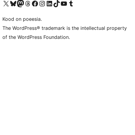
Visit our X (formerly Twitter) account
Visit our Bluesky account
Visit our Mastodon account
Visit our Threads account
Visit our Facebook page
Visit our Instagram account
Visit our LinkedIn account
Visit our TikTok account
Visit our YouTube channel
Visit our Tumblr account
Kood on poeesia.
The WordPress® trademark is the intellectual property
of the WordPress Foundation.