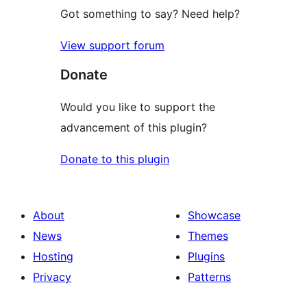
Got something to say? Need help?
View support forum
Donate
Would you like to support the
advancement of this plugin?
Donate to this plugin
About
Showcase
News
Themes
Hosting
Plugins
Privacy
Patterns