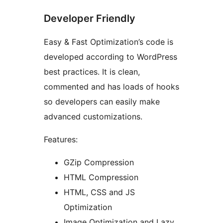
Developer Friendly
Easy & Fast Optimization’s code is
developed according to WordPress
best practices. It is clean,
commented and has loads of hooks
so developers can easily make
advanced customizations.
Features:
GZip Compression
HTML Compression
HTML, CSS and JS
Optimization
Image Optimization and Lazy