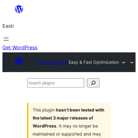
Liigu
sisu
Eesti
juurde
Get WordPress
Plugin Directory
Easy & Fast Optimization
Search
plugins
This plugin
hasn’t been tested with
the latest 3 major releases of
WordPress
. It may no longer be
maintained or supported and may