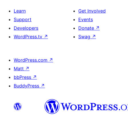
Learn
Get Involved
Support
Events
Developers
Donate
↗
WordPress.tv
↗
Swag
↗
WordPress.com
↗
Matt
↗
bbPress
↗
BuddyPress
↗