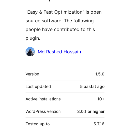
“Easy & Fast Optimization” is open
source software. The following
people have contributed to this
plugin.
Contributors
Md Rashed Hossain
Meta
Version
1.5.0
Last updated
5 aastat
ago
Active installations
10+
WordPress version
3.0.1 or higher
Tested up to
5.7.16