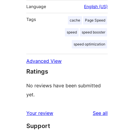
Language
English (US)
Tags
cache
Page Speed
speed
speed booster
speed optimization
Advanced View
Ratings
No reviews have been submitted
yet.
reviews
Your review
See all
Support