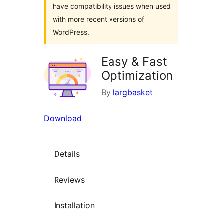
have compatibility issues when used
with more recent versions of
WordPress.
Easy & Fast
Optimization
By
largbasket
Download
Details
Reviews
Installation