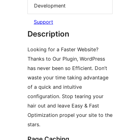
Development
Support
Description
Looking for a Faster Website?
Thanks to Our Plugin, WordPress
has never been so Efficient. Don’t
waste your time taking advantage
of a quick and intuitive
configuration. Stop tearing your
hair out and leave Easy & Fast
Optimization propel your site to the
stars.
Page Caching