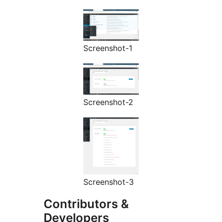
Screenshot-1
Screenshot-2
Screenshot-3
Contributors &
Developers