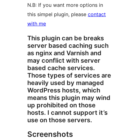
N.B: If you want more options in
this simpel plugin, please
contact
with me
This plugin can be breaks
server based caching such
as nginx and Varnish and
may conflict with server
based cache services.
Those types of services are
heavily used by managed
WordPress hosts, which
means this plugin may wind
up prohibited on those
hosts. I cannot support it’s
use on those servers.
Screenshots