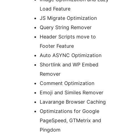
Load Feature
JS Migrate Optimization
Query String Remover
Header Scripts move to
Footer Feature
Auto ASYNC Optimization
Shortlink and WP Embed
Remover
Comment Optimization
Emoji and Similes Remover
Lavarange Browser Caching
Optimizations for Google
PageSpeed, GTMetrix and
Pingdom