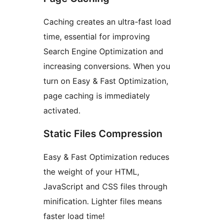
Caching creates an ultra-fast load
time, essential for improving
Search Engine Optimization and
increasing conversions. When you
turn on Easy & Fast Optimization,
page caching is immediately
activated.
Static Files Compression
Easy & Fast Optimization reduces
the weight of your HTML,
JavaScript and CSS files through
minification. Lighter files means
faster load time!