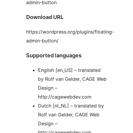
admin-button
Download URL
https://wordpress.org/plugins/floating-
admin-button/
Supported languages
English [en_US] – translated
by Rolf van Gelder, CAGE Web
Design –
http://cagewebdev.com
Dutch [nl_NL] – translated by
Rolf van Gelder, CAGE Web
Design –
http://cagewebdev.com