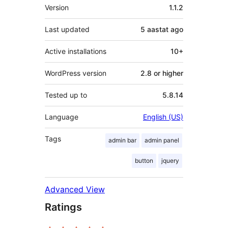
Meta
Version
1.1.2
Last updated
5 aastat
ago
Active installations
10+
WordPress version
2.8 or higher
Tested up to
5.8.14
Language
English (US)
Tags
admin bar
admin panel
button
jquery
Advanced View
Ratings