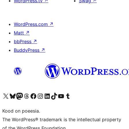
WordPress.tv
↗
Swag
↗
WordPress.com
↗
Matt
↗
bbPress
↗
BuddyPress
↗
Visit our X (formerly Twitter) account
Visit our Bluesky account
Visit our Mastodon account
Visit our Threads account
Visit our Facebook page
Visit our Instagram account
Visit our LinkedIn account
Visit our TikTok account
Visit our YouTube channel
Visit our Tumblr account
Kood on poeesia.
The WordPress® trademark is the intellectual property
of the WordPress Foundation.