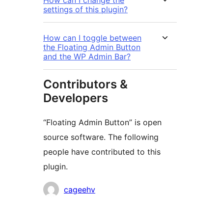
settings of this plugin?
How can I toggle between
the Floating Admin Button
and the WP Admin Bar?
Contributors &
Developers
“Floating Admin Button” is open
source software. The following
people have contributed to this
plugin.
Contributors
cageehv