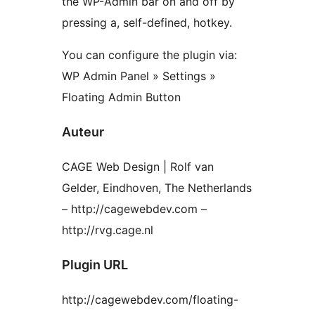
the WP-Admin bar on and off by
pressing a, self-defined, hotkey.
You can configure the plugin via:
WP Admin Panel » Settings »
Floating Admin Button
Auteur
CAGE Web Design | Rolf van
Gelder, Eindhoven, The Netherlands
– http://cagewebdev.com –
http://rvg.cage.nl
Plugin URL
http://cagewebdev.com/floating-