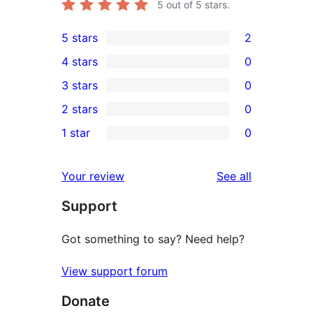
5
out of 5 stars.
5 stars
2
2
4 stars
0
5-
0
3 stars
0
star
4-
0
2 stars
0
reviews
star
3-
0
1 star
0
reviews
star
2-
0
reviews
star
1-
reviews
Your review
See all
reviews
star
Support
reviews
Got something to say? Need help?
View support forum
Donate