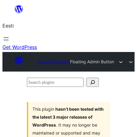
Liigu
sisu
Eesti
juurde
Get WordPress
Plugin Directory
Floating Admin Button
Search
plugins
This plugin
hasn’t been tested with
the latest 3 major releases of
WordPress
. It may no longer be
maintained or supported and may