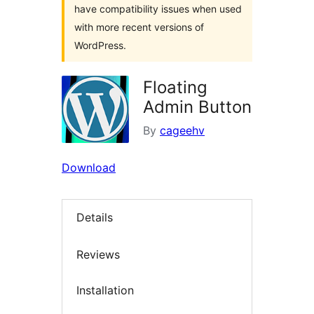
have compatibility issues when used
with more recent versions of
WordPress.
Floating
Admin Button
By
cageehv
Download
Details
Reviews
Installation