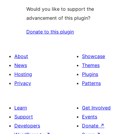
Would you like to support the
advancement of this plugin?
Donate to this plugin
About
Showcase
News
Themes
Hosting
Plugins
Privacy
Patterns
Learn
Get Involved
Support
Events
Developers
Donate
↗