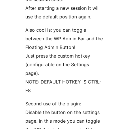
After starting a new session it will
use the default position again.
Also cool is: you can toggle
between the WP Admin Bar and the
Floating Admin Button!
Just press the custom hotkey
(configurable on the Settings
page).
NOTE: DEFAULT HOTKEY IS CTRL-
F8
Second use of the plugin:
Disable the button on the settings
page. In this mode you can toggle