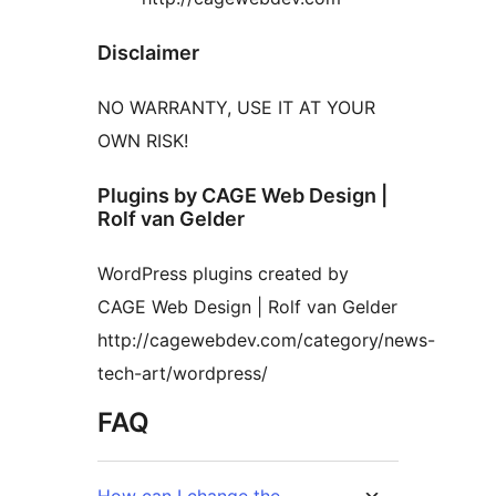
Disclaimer
NO WARRANTY, USE IT AT YOUR
OWN RISK!
Plugins by CAGE Web Design |
Rolf van Gelder
WordPress plugins created by
CAGE Web Design | Rolf van Gelder
http://cagewebdev.com/category/news-
tech-art/wordpress/
FAQ
How can I change the