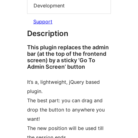
Development
Support
Description
This plugin replaces the admin
bar (at the top of the frontend
screen) by a sticky ‘Go To
Admin Screen’ button
It’s a, lightweight, jQuery based
plugin.
The best part: you can drag and
drop the button to anywhere you
want!
The new position will be used till
the session ends.