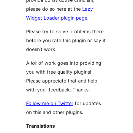
provide constructive criticism,
please do so here at the
Lazy
Widget Loader plugin page
.
Please try to solve problems there
before you rate this plugin or say it
doesn’t work.
A
lot
of work goes into providing
you with free quality plugins!
Please appreciate that and help
with your feedback. Thanks!
Follow me on Twitter
for updates
on this and other plugins.
Translations