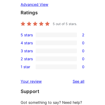
Advanced View
Ratings
5
out of 5 stars.
5 stars
2
2
4 stars
0
5-
0
3 stars
0
star
4-
0
2 stars
0
reviews
star
3-
0
1 star
0
reviews
star
2-
0
reviews
star
1-
reviews
Your review
See all
reviews
star
Support
reviews
Got something to say? Need help?