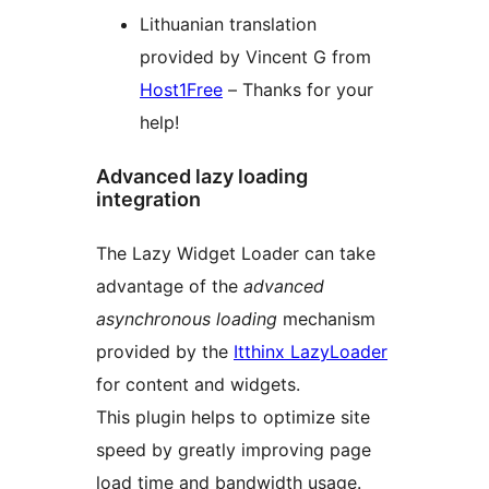
Lithuanian translation
provided by Vincent G from
Host1Free
– Thanks for your
help!
Advanced lazy loading
integration
The Lazy Widget Loader can take
advantage of the
advanced
asynchronous loading
mechanism
provided by the
Itthinx LazyLoader
for content and widgets.
This plugin helps to optimize site
speed by greatly improving page
load time and bandwidth usage.