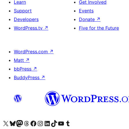
Learn
Get Involved
Support
Events
Developers
Donate
↗
WordPress.tv
↗
Five for the Future
WordPress.com
↗
Matt
↗
bbPress
↗
BuddyPress
↗
Visit our X (formerly Twitter) account
Visit our Bluesky account
Visit our Mastodon account
Visit our Threads account
Visit our Facebook page
Visit our Instagram account
Visit our LinkedIn account
Visit our TikTok account
Visit our YouTube channel
Visit our Tumblr account