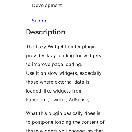
Development
Support
Description
The Lazy Widget Loader plugin
provides lazy loading for widgets
to improve page loading.
Use it on slow widgets, especially
those where external data is
loaded, like widgets from
Facebook, Twitter, AdSense, …
What this plugin basically does is
to postpone loading the content of
those widgets you choose, so that