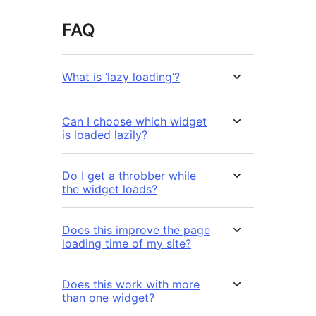
FAQ
What is ‘lazy loading’?
Can I choose which widget
is loaded lazily?
Do I get a throbber while
the widget loads?
Does this improve the page
loading time of my site?
Does this work with more
than one widget?