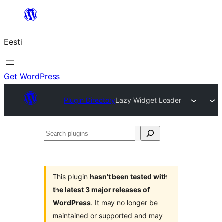
Liigu
sisu
Eesti
juurde
Get WordPress
Plugin Directory
Lazy Widget Loader
Search
plugins
This plugin
hasn’t been tested with
the latest 3 major releases of
WordPress
. It may no longer be
maintained or supported and may