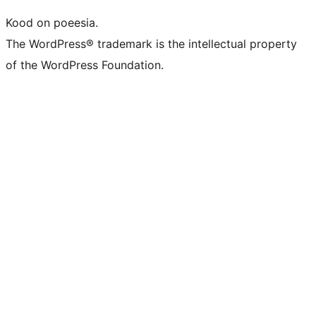
Kood on poeesia.
The WordPress® trademark is the intellectual property
of the WordPress Foundation.