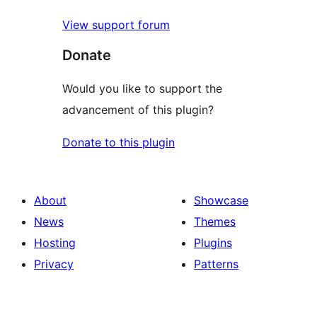
View support forum
Donate
Would you like to support the
advancement of this plugin?
Donate to this plugin
About
Showcase
News
Themes
Hosting
Plugins
Privacy
Patterns