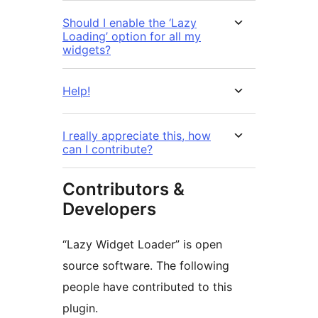
Should I enable the ‘Lazy
Loading’ option for all my
widgets?
Help!
I really appreciate this, how
can I contribute?
Contributors &
Developers
“Lazy Widget Loader” is open
source software. The following
people have contributed to this
plugin.