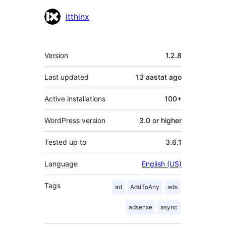
Contributors
itthinx
Meta
Version
1.2.8
Last updated
13 aastat
ago
Active installations
100+
WordPress version
3.0 or higher
Tested up to
3.6.1
Language
English (US)
Tags
ad
AddToAny
ads
adsense
async