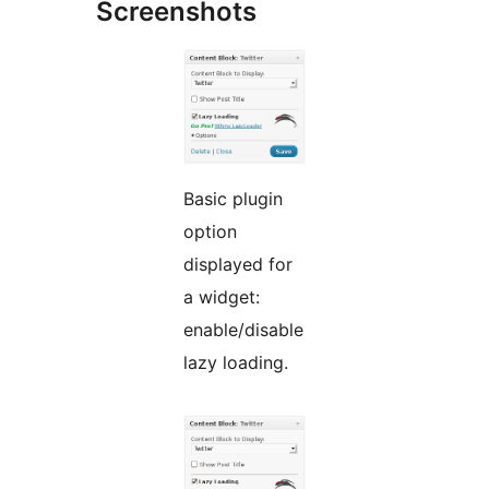
Screenshots
Basic plugin
option
displayed for
a widget:
enable/disable
lazy loading.