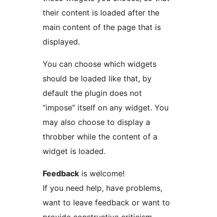
their content is loaded after the
main content of the page that is
displayed.
You can choose which widgets
should be loaded like that, by
default the plugin does not
“impose” itself on any widget. You
may also choose to display a
throbber while the content of a
widget is loaded.
Feedback
is welcome!
If you need help, have problems,
want to leave feedback or want to