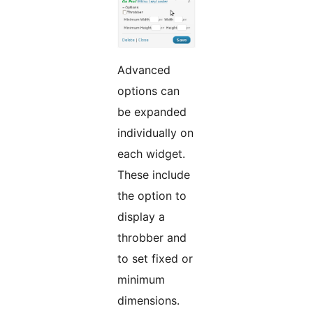
Advanced
options can
be expanded
individually on
each widget.
These include
the option to
display a
throbber and
to set fixed or
minimum
dimensions.