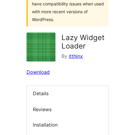
have compatibility issues when used
with more recent versions of
WordPress.
Lazy Widget
Loader
By
itthinx
Download
Details
Reviews
Installation