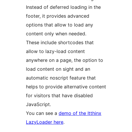
Instead of deferred loading in the
footer, it provides advanced
options that allow to load any
content only when needed.
These include shortcodes that
allow to lazy-load content
anywhere on a page, the option to
load content on sight and an
automatic noscript feature that
helps to provide alternative content
for visitors that have disabled
JavaScript.
You can see a
demo of the Itthinx
LazyLoader here
.