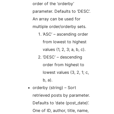
order of the ‘orderby’
parameter. Defaults to ‘DESC’.
An array can be used for
multiple order/orderby sets.
‘ASC’ – ascending order
from lowest to highest
values (1, 2, 3; a, b, c).
‘DESC’ – descending
order from highest to
lowest values (3, 2, 1; c,
b, a).
orderby (string) – Sort
retrieved posts by parameter.
Defaults to ’date (post_date)’.
One of ID, author, title, name,