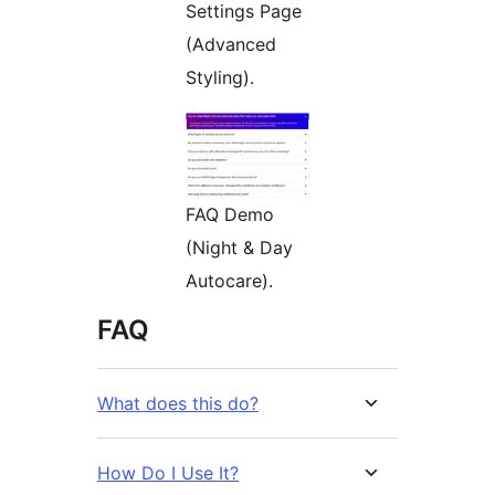
Settings Page
(Advanced
Styling).
FAQ Demo
(Night & Day
Autocare).
FAQ
What does this do?
How Do I Use It?