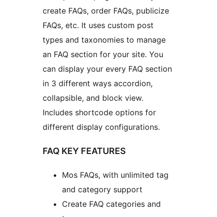
create FAQs, order FAQs, publicize
FAQs, etc. It uses custom post
types and taxonomies to manage
an FAQ section for your site. You
can display your every FAQ section
in 3 different ways accordion,
collapsible, and block view.
Includes shortcode options for
different display configurations.
FAQ KEY FEATURES
Mos FAQs, with unlimited tag
and category support
Create FAQ categories and