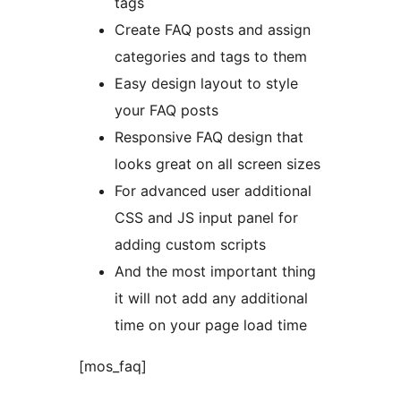
tags
Create FAQ posts and assign
categories and tags to them
Easy design layout to style
your FAQ posts
Responsive FAQ design that
looks great on all screen sizes
For advanced user additional
CSS and JS input panel for
adding custom scripts
And the most important thing
it will not add any additional
time on your page load time
[mos_faq]