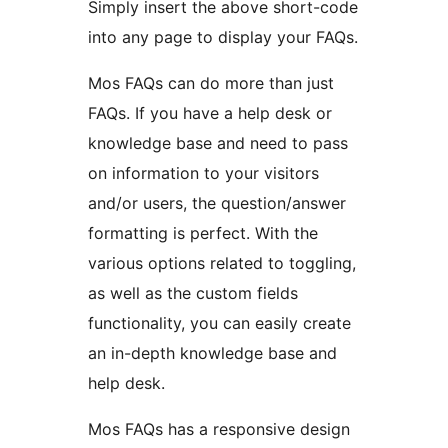
Simply insert the above short-code
into any page to display your FAQs.
Mos FAQs can do more than just
FAQs. If you have a help desk or
knowledge base and need to pass
on information to your visitors
and/or users, the question/answer
formatting is perfect. With the
various options related to toggling,
as well as the custom fields
functionality, you can easily create
an in-depth knowledge base and
help desk.
Mos FAQs has a responsive design