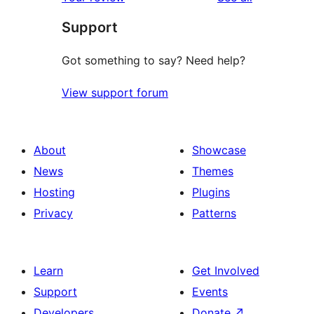
reviews
star
Support
reviews
Got something to say? Need help?
View support forum
About
Showcase
News
Themes
Hosting
Plugins
Privacy
Patterns
Learn
Get Involved
Support
Events
Developers
Donate
↗