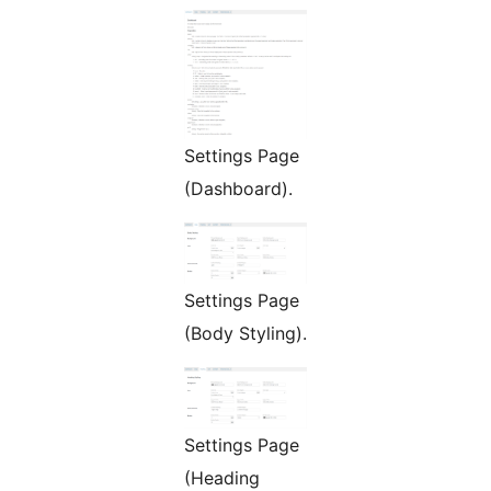
Settings Page
(Dashboard).
Settings Page
(Body Styling).
Settings Page
(Heading