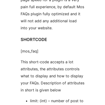
pain full experience, by default Mos
FAQs plugin fully optimized and it
will not add any additional load
into your website.
SHORTCODE
[mos_faq]
This short-code accepts a lot
attributes, the attributes controls
what to display and how to display
your FAQs. Description of attributes
in short is given below
limit: (int) – number of post to