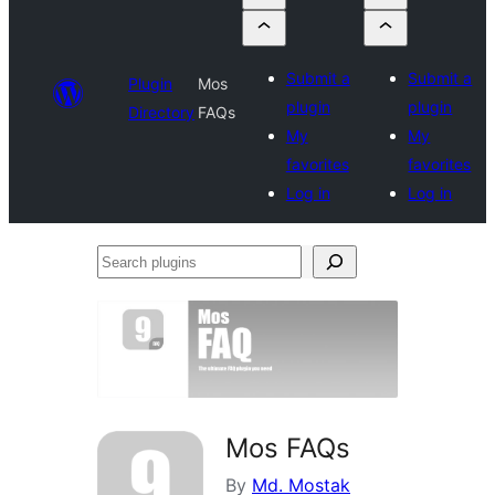
Submit a
Submit a
Plugin
Mos
plugin
plugin
Directory
FAQs
My
My
favorites
favorites
Log in
Log in
Search
plugins
Mos FAQs
By
Md. Mostak