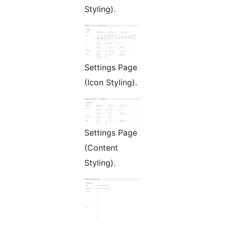
Styling).
Settings Page
(Icon Styling).
Settings Page
(Content
Styling).