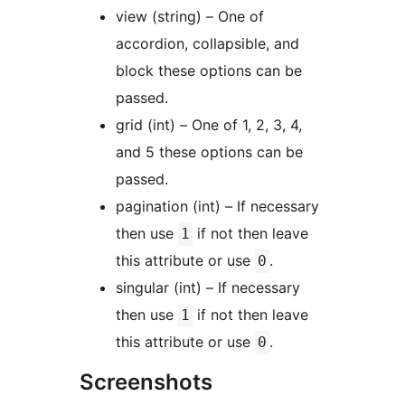
view (string) – One of
accordion, collapsible, and
block these options can be
passed.
grid (int) – One of 1, 2, 3, 4,
and 5 these options can be
passed.
pagination (int) – If necessary
then use
if not then leave
1
this attribute or use
.
0
singular (int) – If necessary
then use
if not then leave
1
this attribute or use
.
0
Screenshots