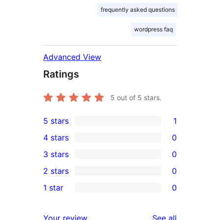
frequently asked questions
wordpress faq
Advanced View
Ratings
5
out of 5 stars.
5 stars
1
1
4 stars
0
5-
0
3 stars
0
star
4-
0
2 stars
0
review
star
3-
0
1 star
0
reviews
star
2-
0
reviews
star
1-
reviews
Your review
See all