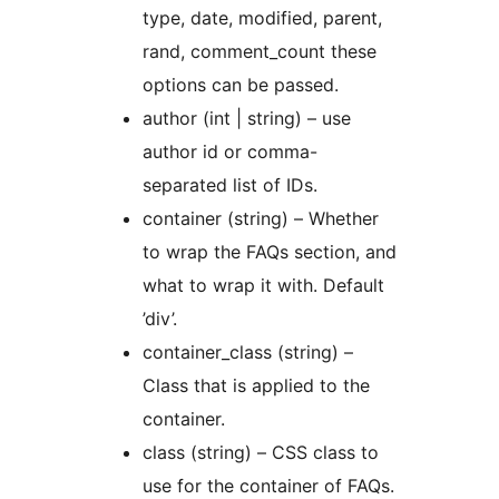
type, date, modified, parent,
rand, comment_count these
options can be passed.
author (int | string) – use
author id or comma-
separated list of IDs.
container (string) – Whether
to wrap the FAQs section, and
what to wrap it with. Default
’div’.
container_class (string) –
Class that is applied to the
container.
class (string) – CSS class to
use for the container of FAQs.