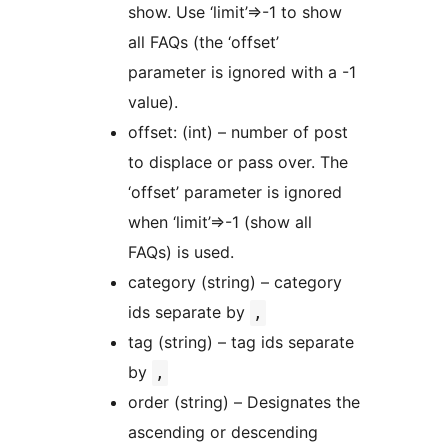
show. Use ‘limit’=>-1 to show
all FAQs (the ‘offset’
parameter is ignored with a -1
value).
offset: (int) – number of post
to displace or pass over. The
‘offset’ parameter is ignored
when ‘limit’=>-1 (show all
FAQs) is used.
category (string) – category
ids separate by
,
tag (string) – tag ids separate
by
,
order (string) – Designates the
ascending or descending