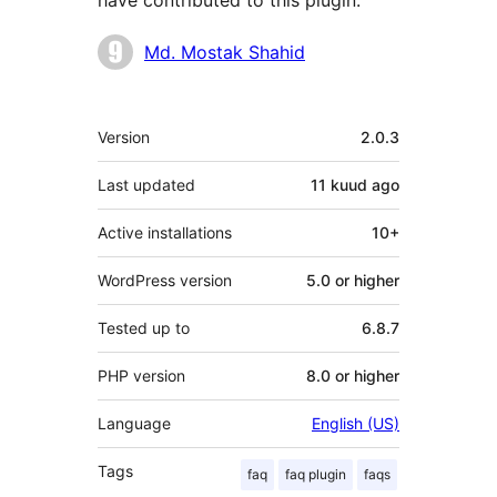
have contributed to this plugin.
Contributors
Md. Mostak Shahid
Meta
Version
2.0.3
Last updated
11 kuud
ago
Active installations
10+
WordPress version
5.0 or higher
Tested up to
6.8.7
PHP version
8.0 or higher
Language
English (US)
Tags
faq
faq plugin
faqs