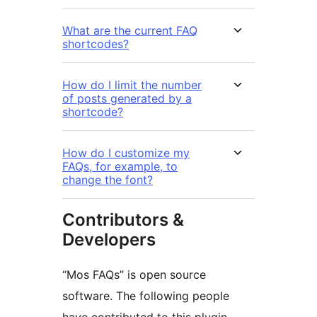
What are the current FAQ
shortcodes?
How do I limit the number
of posts generated by a
shortcode?
How do I customize my
FAQs, for example, to
change the font?
Contributors &
Developers
“Mos FAQs” is open source
software. The following people