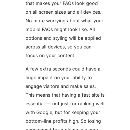
that makes your FAQs look good
on all screen sizes and all devices.
No more worrying about what your
mobile FAQs might look like. All
options and styling will be applied
across all devices, so you can
focus on your content.
A few extra seconds could have a
huge impact on your ability to
engage visitors and make sales.
This means that having a fast site is
essential — not just for ranking well
with Google, but for keeping your
bottom-line profits high. So losing
page speed for a plugin is a very