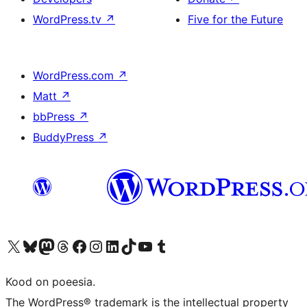
WordPress.tv
↗
Five for the Future
WordPress.com
↗
Matt
↗
bbPress
↗
BuddyPress
↗
Visit our X (formerly Twitter) account
Visit our Bluesky account
Visit our Mastodon account
Visit our Threads account
Visit our Facebook page
Visit our Instagram account
Visit our LinkedIn account
Visit our TikTok account
Visit our YouTube channel
Visit our Tumblr account
Kood on poeesia.
The WordPress® trademark is the intellectual property