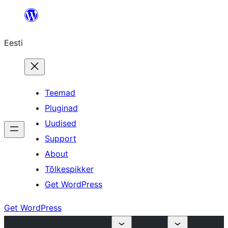
Liigu
sisu
Eesti
juurde
Teemad
Pluginad
Uudised
Support
About
Tõlkespikker
Get WordPress
Get WordPress