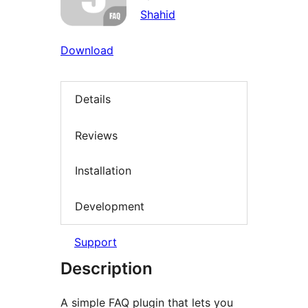
Shahid
Download
Details
Reviews
Installation
Development
Support
Description
A simple FAQ plugin that lets you