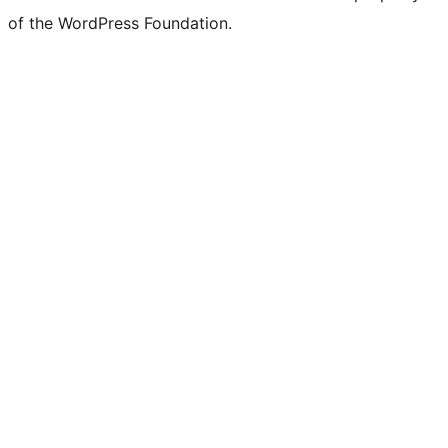
of the WordPress Foundation.