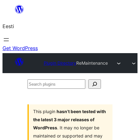
Liigu
sisu
Eesti
juurde
Get WordPress
Plugin Directory
ReMaintenance
Search
plugins
This plugin
hasn’t been tested with
the latest 3 major releases of
WordPress
. It may no longer be
maintained or supported and may