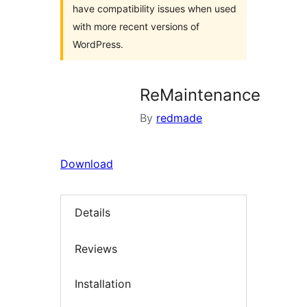
have compatibility issues when used
with more recent versions of
WordPress.
ReMaintenance
By
redmade
Download
Details
Reviews
Installation