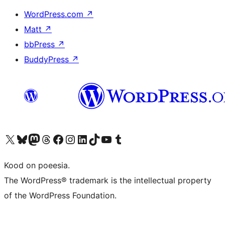
WordPress.com
↗
Matt
↗
bbPress
↗
BuddyPress
↗
Visit our X (formerly Twitter) account
Visit our Bluesky account
Visit our Mastodon account
Visit our Threads account
Visit our Facebook page
Visit our Instagram account
Visit our LinkedIn account
Visit our TikTok account
Visit our YouTube channel
Visit our Tumblr account
Kood on poeesia.
The WordPress® trademark is the intellectual property
of the WordPress Foundation.