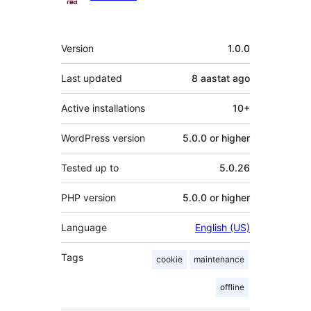
Meta
Version
1.0.0
Last updated
8 aastat
ago
Active installations
10+
WordPress version
5.0.0 or higher
Tested up to
5.0.26
PHP version
5.0.0 or higher
Language
English (US)
Tags
cookie
maintenance
offline