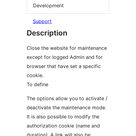
Development
Support
Description
Close the website for maintenance
except for logged Admin and for
browser that have set a specific
cookie.
To define
The options allow you to activate /
deactivate the maintenance mode.
It is also possible to modify the
authorization cookie (name and
duration). A link will also be