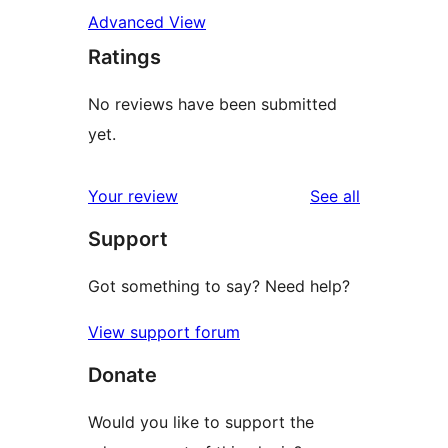
Advanced View
Ratings
No reviews have been submitted
yet.
reviews
Your review
See all
Support
Got something to say? Need help?
View support forum
Donate
Would you like to support the