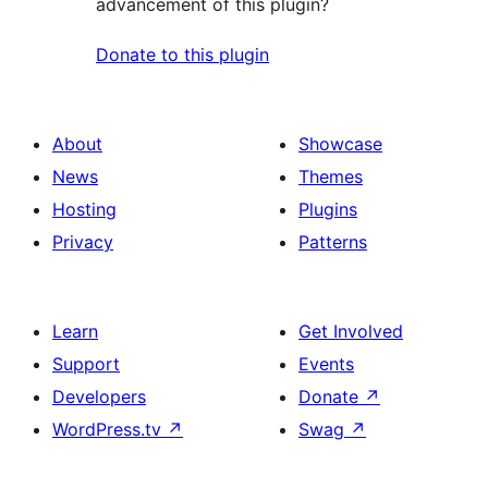
advancement of this plugin?
Donate to this plugin
About
Showcase
News
Themes
Hosting
Plugins
Privacy
Patterns
Learn
Get Involved
Support
Events
Developers
Donate
↗
WordPress.tv
↗
Swag
↗