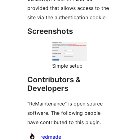
provided that allows access to the
site via the authentication cookie.
Screenshots
Simple setup
Contributors &
Developers
“ReMaintenance” is open source
software. The following people
have contributed to this plugin.
Contributors
redmade