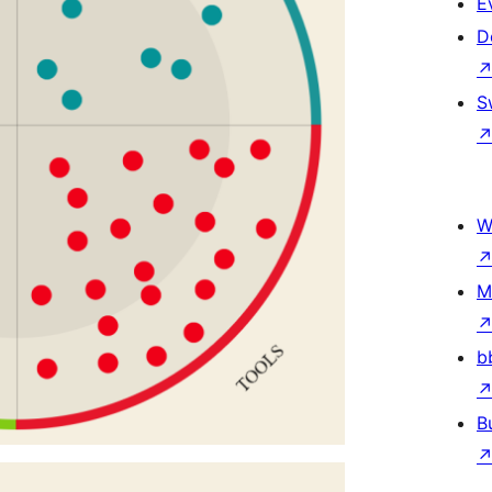
E
D
S
W
M
b
B