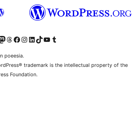
Twitter) account
r Bluesky account
sit our Mastodon account
Visit our Threads account
Visit our Facebook page
Visit our Instagram account
Visit our LinkedIn account
Visit our TikTok account
Visit our YouTube channel
Visit our Tumblr account
n poeesia.
rdPress® trademark is the intellectual property of the
ess Foundation.