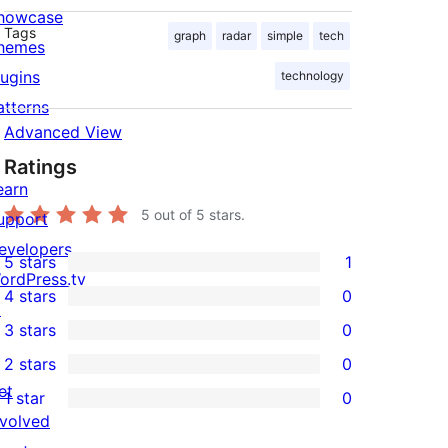
howcase
Tags
graph
radar
simple
tech
hemes
lugins
technology
atterns
Advanced View
Ratings
earn
5
out of 5 stars.
upport
evelopers
5 stars
1
1
ordPress.tv
4 stars
0
5-
↗
0
3 stars
0
star
4-
0
2 stars
0
review
star
3-
0
et
1 star
0
reviews
star
2-
0
nvolved
reviews
star
1-