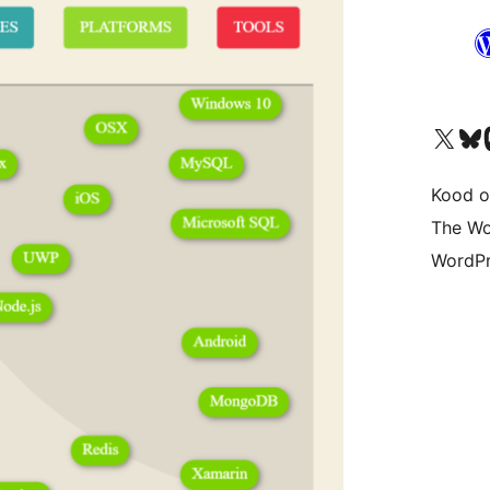
Visit our X (formerly 
Visit ou
Vi
Kood o
The Wo
WordPr