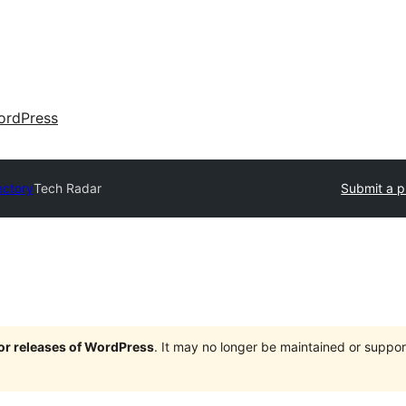
ordPress
ectory
Tech Radar
Submit a p
jor releases of WordPress
. It may no longer be maintained or supp