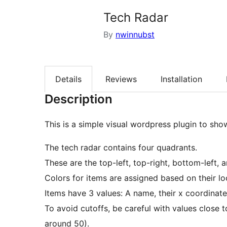
Tech Radar
By
nwinnubst
Details
Reviews
Installation
Description
This is a simple visual wordpress plugin to sho
The tech radar contains four quadrants.
These are the top-left, top-right, bottom-left, 
Colors for items are assigned based on their lo
Items have 3 values: A name, their x coordinate
To avoid cutoffs, be careful with values close
around 50).