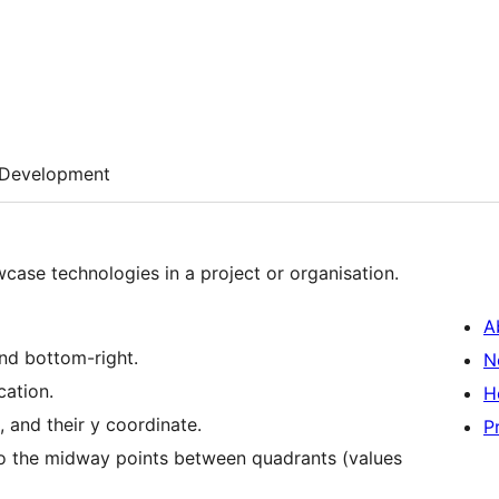
Development
wcase technologies in a project or organisation.
A
and bottom-right.
N
cation.
H
, and their y coordinate.
P
 to the midway points between quadrants (values