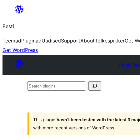
Liigu
sisu
Eesti
juurde
Teemad
Pluginad
Uudised
Support
About
Tõlkespikker
Get W
Get WordPress
Plugin Dir
Search
plugins
This plugin
hasn’t been tested with the latest 3 ma
with more recent versions of WordPress.