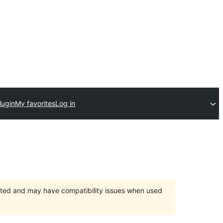
lugin
My favorites
Log in
orted and may have compatibility issues when used