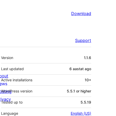
Download
Support
Meta
Version
1.1.6
Last updated
6 aastat
ago
bout
Active installations
10+
ews
osting
WordPress version
5.5.1 or higher
rivacy
Tested up to
5.5.19
Language
English (US)