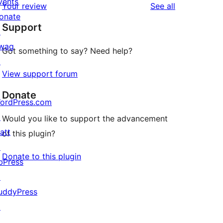
vents
reviews
Your review
See all
reviews
star
onate
Support
reviews
↗
wag
Got something to say? Need help?
↗
View support forum
Donate
ordPress.com
↗
Would you like to support the advancement
att
of this plugin?
↗
Donate to this plugin
bPress
↗
uddyPress
↗