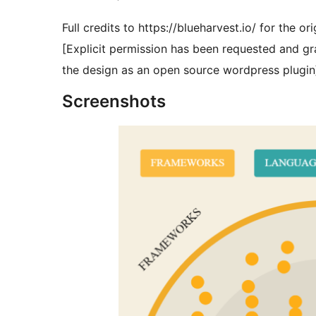
Full credits to https://blueharvest.io/ for the ori
[Explicit permission has been requested and gra
the design as an open source wordpress plugin
Screenshots