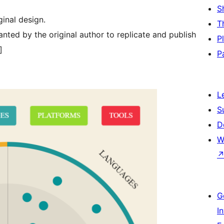
S
ginal design.
T
nted by the original author to replicate and publish
P
]
P
L
S
D
W
G
I