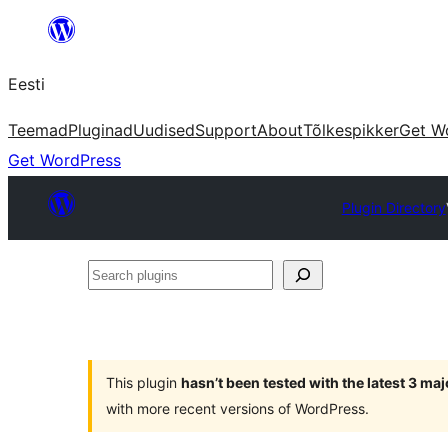
Liigu
sisu
Eesti
juurde
Teemad
Pluginad
Uudised
Support
About
Tõlkespikker
Get W
Get WordPress
Plugin Directory
Search
plugins
This plugin
hasn’t been tested with the latest 3 ma
with more recent versions of WordPress.