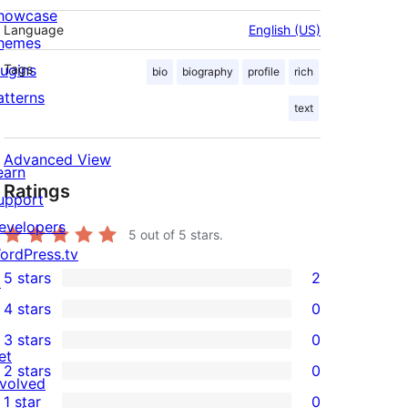
howcase
Language
English (US)
hemes
lugins
Tags
bio
biography
profile
rich
atterns
text
Advanced View
earn
Ratings
upport
evelopers
5
out of 5 stars.
ordPress.tv
5 stars
2
↗
2
4 stars
0
5-
0
3 stars
0
star
4-
0
et
2 stars
0
reviews
star
3-
0
nvolved
1 star
0
reviews
star