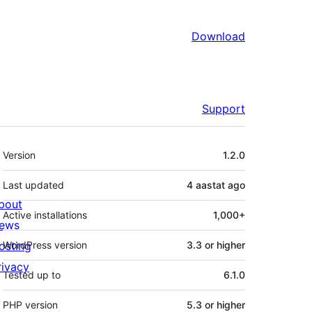
Download
Support
Meta
Version
1.2.0
Last updated
4 aastat
ago
bout
Active installations
1,000+
ews
osting
WordPress version
3.3 or higher
rivacy
Tested up to
6.1.0
PHP version
5.3 or higher