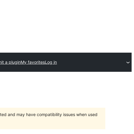
it a plugin
My favorites
Log in
orted and may have compatibility issues when used