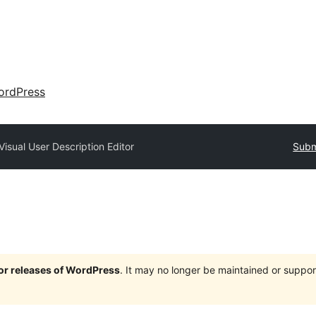
ordPress
Visual User Description Editor
Subm
jor releases of WordPress
. It may no longer be maintained or supp