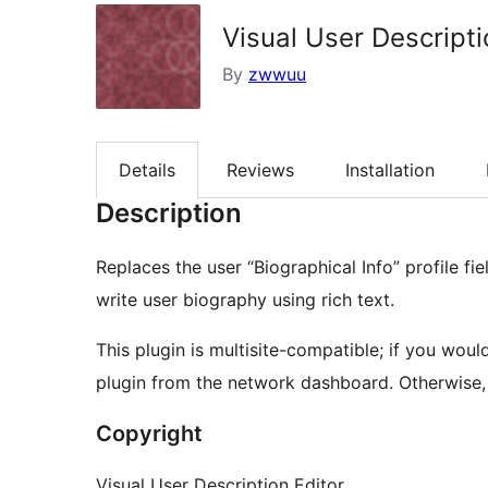
Visual User Descripti
By
zwwuu
Details
Reviews
Installation
Description
Replaces the user “Biographical Info” profile fi
write user biography using rich text.
This plugin is multisite-compatible; if you woul
plugin from the network dashboard. Otherwise, ac
Copyright
Visual User Description Editor