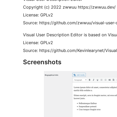
Copyright (c) 2022 zwwuu https://zwwuu.dev/
License: GPLv2
Source: https://github.com/zwwuu/visual-user-d
Visual User Description Editor is based on Visu
License: GPLv2
Source: https://github.com/Kevinlearynet/Visua
Screenshots