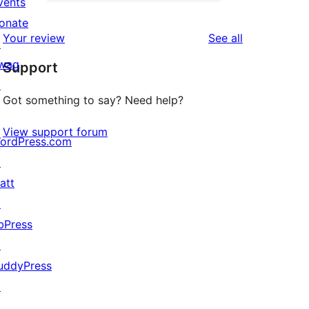
2-
vents
0
reviews
star
onate
1-
reviews
Your review
See all
reviews
↗
star
wag
Support
reviews
↗
Got something to say? Need help?
View support forum
ordPress.com
↗
att
↗
bPress
↗
uddyPress
↗