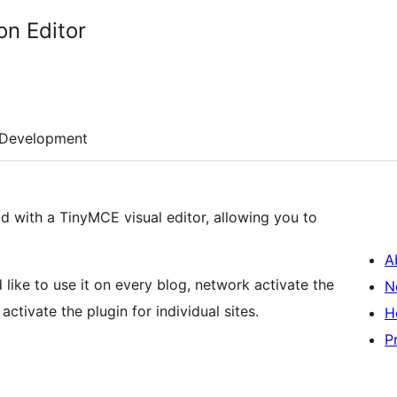
on Editor
Development
eld with a TinyMCE visual editor, allowing you to
A
d like to use it on every blog, network activate the
N
tivate the plugin for individual sites.
H
P