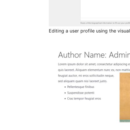
Editing a user profile using the visual