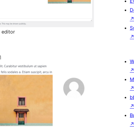
E
D
S
 editor
W
M
b
B