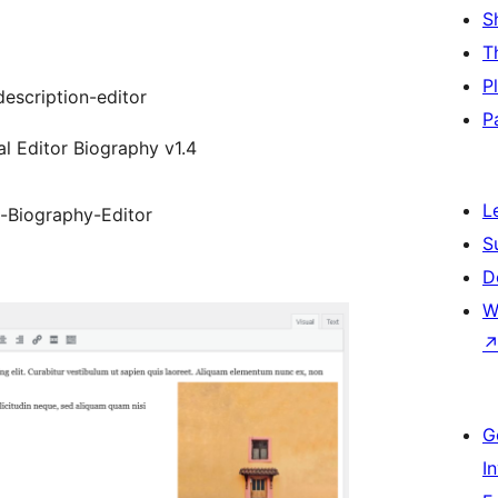
S
T
P
escription-editor
P
al Editor Biography v1.4
L
l-Biography-Editor
S
D
W
G
I