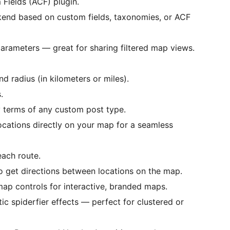
Fields (ACF) plugin.
ckend based on custom fields, taxonomies, or ACF
parameters — great for sharing filtered map views.
nd radius (in kilometers or miles).
.
 terms of any custom post type.
ocations directly on your map for a seamless
each route.
to get directions between locations on the map.
p controls for interactive, branded maps.
c spiderfier effects — perfect for clustered or