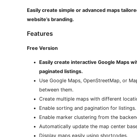
Easily create simple or advanced maps tailore
website’s branding.
Features
Free Version
Easily create interactive Google Maps wi
paginated listings.
Use Google Maps, OpenStreetMap, or Mapb
between them.
Create multiple maps with different locatio
Enable sorting and pagination for listings.
Enable marker clustering from the backen
Automatically update the map center base
Display maps easily using shortcodes.