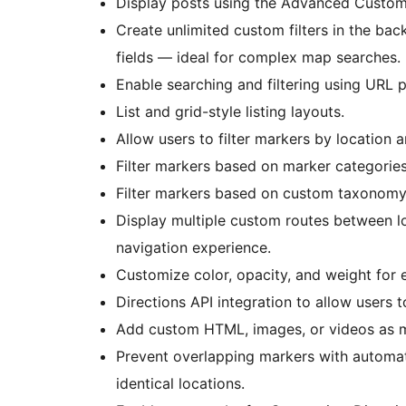
Display posts using the Advanced Custom 
Create unlimited custom filters in the ba
fields — ideal for complex map searches.
Enable searching and filtering using URL 
List and grid-style listing layouts.
Allow users to filter markers by location a
Filter markers based on marker categories
Filter markers based on custom taxonomy
Display multiple custom routes between l
navigation experience.
Customize color, opacity, and weight for 
Directions API integration to allow users 
Add custom HTML, images, or videos as ma
Prevent overlapping markers with automati
identical locations.