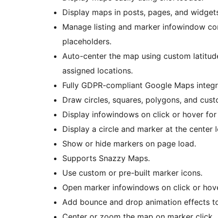
Display maps in posts, pages, and widget
Manage listing and marker infowindow co
placeholders.
Auto-center the map using custom latitude 
assigned locations.
Fully GDPR-compliant Google Maps integra
Draw circles, squares, polygons, and cus
Display infowindows on click or hover for
Display a circle and marker at the center 
Show or hide markers on page load.
Supports Snazzy Maps.
Use custom or pre-built marker icons.
Open marker infowindows on click or hove
Add bounce and drop animation effects t
Center or zoom the map on marker click.