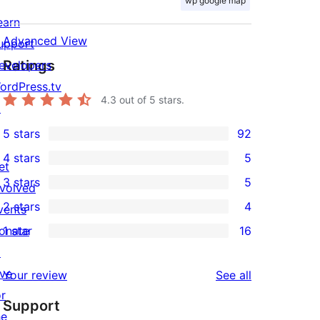
wp google map
earn
Advanced View
upport
Ratings
evelopers
ordPress.tv
4.3
out of 5 stars.
↗
5 stars
92
92
4 stars
5
5-
et
5
3 stars
5
star
nvolved
4-
5
2 stars
4
reviews
vents
star
3-
4
onate
1 star
16
reviews
star
2-
16
↗
reviews
star
1-
ive
reviews
Your review
See all
reviews
star
or
Support
reviews
he