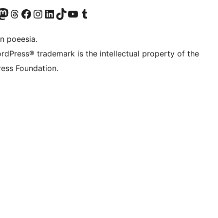
Twitter) account
r Bluesky account
sit our Mastodon account
Visit our Threads account
Visit our Facebook page
Visit our Instagram account
Visit our LinkedIn account
Visit our TikTok account
Visit our YouTube channel
Visit our Tumblr account
n poeesia.
rdPress® trademark is the intellectual property of the
ess Foundation.