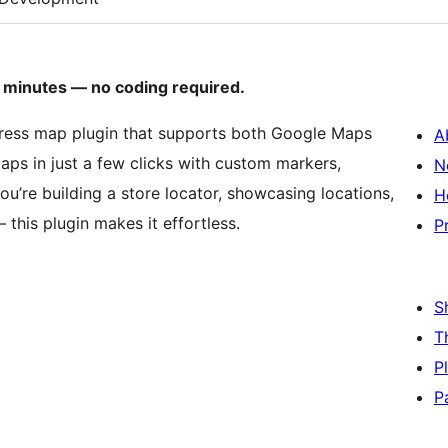
in minutes — no coding required.
ress map plugin that supports both Google Maps
A
ps in just a few clicks with custom markers,
N
you’re building a store locator, showcasing locations,
H
this plugin makes it effortless.
P
S
T
P
P