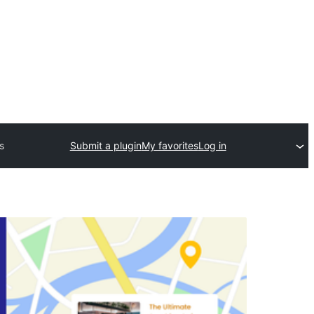
s
Submit a plugin
My favorites
Log in