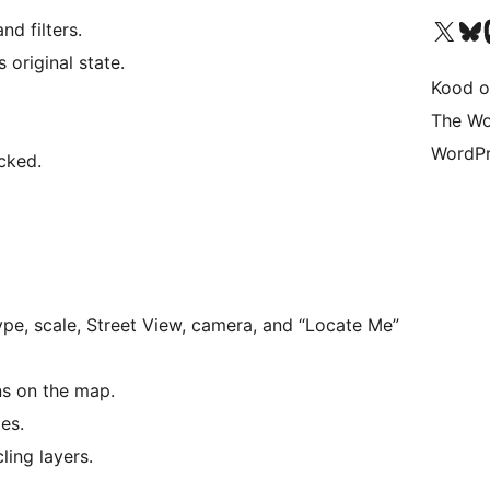
Visit our X (formerly 
Visit ou
Vi
d filters.
 original state.
Kood o
The Wo
WordPr
icked.
ype, scale, Street View, camera, and “Locate Me”
ns on the map.
es.
ling layers.