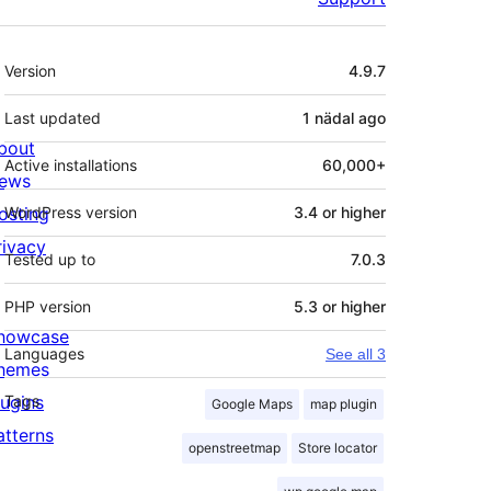
Meta
Version
4.9.7
Last updated
1 nädal
ago
bout
Active installations
60,000+
ews
osting
WordPress version
3.4 or higher
rivacy
Tested up to
7.0.3
PHP version
5.3 or higher
howcase
Languages
See all 3
hemes
lugins
Tags
Google Maps
map plugin
atterns
openstreetmap
Store locator