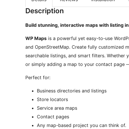
Description
Build stunning, interactive maps with listing 
WP Maps
is a powerful yet easy-to-use WordP
and OpenStreetMap. Create fully customized ma
searchable listings, and smart filters. Whether 
or simply adding a map to your contact page — 
Perfect for:
Business directories and listings
Store locators
Service area maps
Contact pages
Any map-based project you can think of.