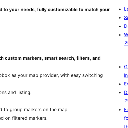
L
d to your needs, fully customizable to match your
S
D
W
th custom markers, smart search, filters, and
G
ox as your map provider, with easy switching
I
E
ns and listing.
D
d to group markers on the map.
F
d on filtered markers.
f
t