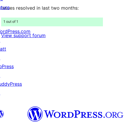
uture
Issues resolved in last two months:
1 out of 1
ordPress.com
View support forum
↗
att
↗
bPress
↗
uddyPress
↗