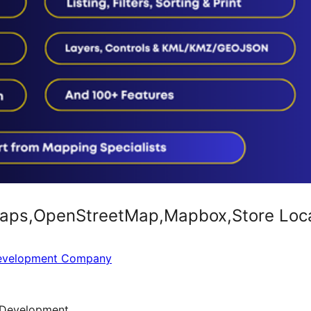
ps,OpenStreetMap,Mapbox,Store Locato
Development Company
Development