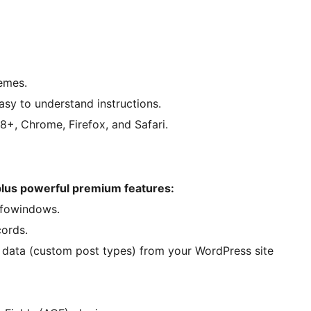
emes.
sy to understand instructions.
+, Chrome, Firefox, and Safari.
 plus powerful premium features:
infowindows.
cords.
g data (custom post types) from your WordPress site