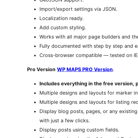
Import/export settings via JSON.
Localization ready.
Add custom styling.
Works with all major page builders and th
Fully documented with step by step and ea
Cross-browser compatible — tested on IE8
Pro Version
WP MAPS PRO Version
.
Includes everything in the free version,
Multiple designs and layouts for marker 
Multiple designs and layouts for listing re
Display blog posts, pages, or any existin
with just a few clicks.
Display posts using custom fields.