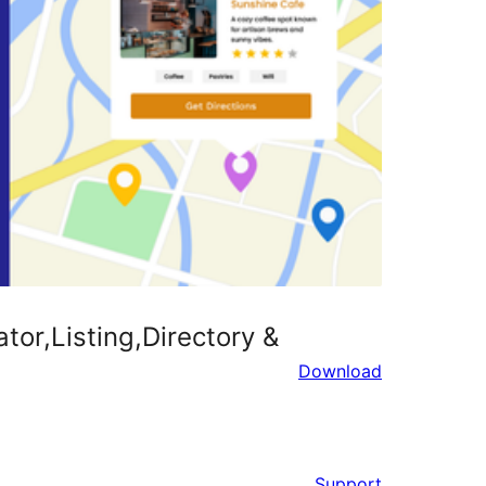
r,Listing,Directory &
Download
Support