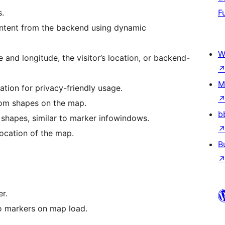
s.
F
ntent from the backend using dynamic
W
and longitude, the visitor’s location, or backend-
M
tion for privacy-friendly usage.
tom shapes on the map.
b
 shapes, similar to marker infowindows.
location of the map.
B
r.
o markers on map load.