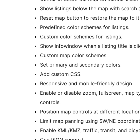
Show listings below the map with search an
Reset map button to restore the map to its
Predefined color schemes for listings.
Custom color schemes for listings.
Show infowindow when a listing title is cl
Custom map color schemes.
Set primary and secondary colors.
Add custom CSS.
Responsive and mobile-friendly design.
Enable or disable zoom, fullscreen, map t
controls.
Position map controls at different locatio
Limit map panning using SW/NE coordinat
Enable KML/KMZ, traffic, transit, and bicyc
GeoJSON support.