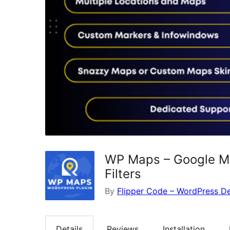
WP Maps – Google Ma
Filters
By
Flipper Code – WordPress 
Details
Reviews
Installation