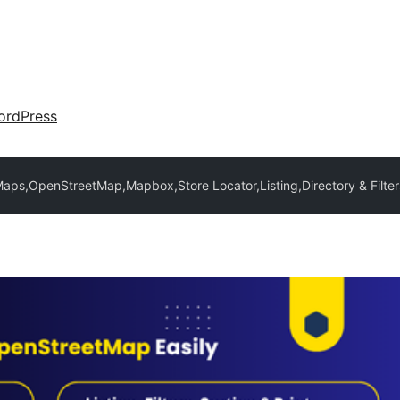
ordPress
ps,OpenStreetMap,Mapbox,Store Locator,Listing,Directory & Filter